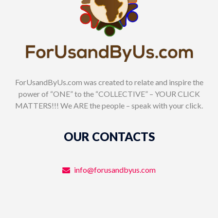
ForUsandByUs.com was created to relate and inspire the
power of “ONE” to the “COLLECTIVE” – YOUR CLICK
MATTERS!!! We ARE the people – speak with your click.
OUR CONTACTS
info@forusandbyus.com