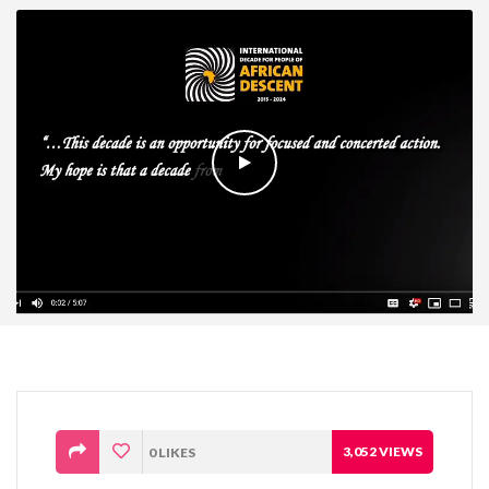
3,052
VIEWS
0
LIKES