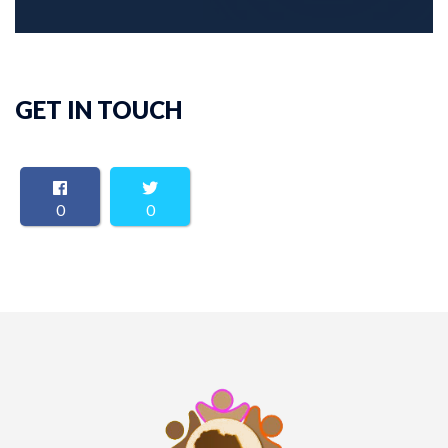
GET IN TOUCH
0
0