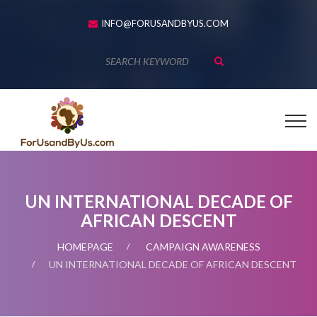
INFO@FORUSANDBYUS.COM
UN INTERNATIONAL DECADE OF
AFRICAN DESCENT
HOMEPAGE
CAMPAIGN AWARENESS
UN INTERNATIONAL DECADE OF AFRICAN DESCENT