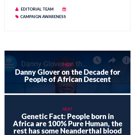
EDITORIAL TEAM
CAMPAIGN AWARENESS
PREV
Danny Glover on the Decade for
People of African Descent
NEXT
Genetic Fact: People born in
Africa are 100% Pure Human, the
rest has some Neanderthal blood