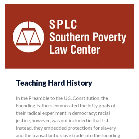
Teaching Hard History
In the Preamble to the U.S. Constitution, the
Founding Fathers enumerated the lofty goals of
their radical experiment in democracy; racial
justice, however, was not included in that list.
Instead, they embedded protections for slavery
and the transatlantic slave trade into the founding