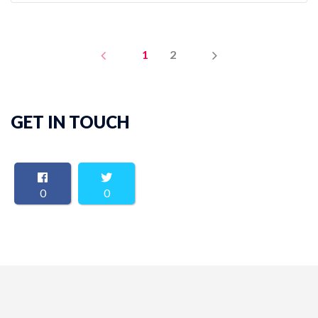
PREV
NEXT
1
2
GET IN TOUCH
0
0