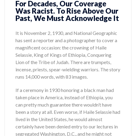
For Decades, Our Coverage
Was Racist. To Rise Above Our
Past, We Must Acknowledge It
It is November 2, 1930, and National Geographic
has sent a reporter and a photographer to cover a
magnificent occasion: the crowning of Haile
Selassie, King of Kings of Ethiopia, Conquering
Lion of the Tribe of Judah. There are trumpets,
incense, priests, spear-wielding warriors. The story
runs 14,000 words, with 83 images.
If a ceremony in 1930 honoring a black man had
taken place in America, instead of Ethiopia, you
can pretty much guarantee there wouldn’t have
been a story at all. Even worse, if Haile Selassie had
lived in the United States, he would almost
certainly have been denied entry to our lectures in
segregated Washington, D.C., and he might not