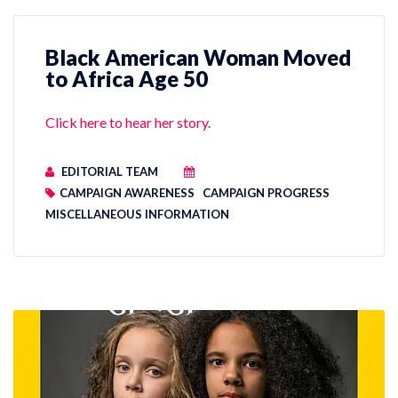
Black American Woman Moved
to Africa Age 50
Click here to hear her story.
EDITORIAL TEAM
CAMPAIGN AWARENESS
CAMPAIGN PROGRESS
MISCELLANEOUS INFORMATION