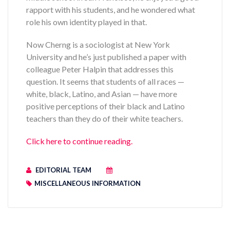
rapport with his students, and he wondered what
role his own identity played in that.
Now Cherng is a sociologist at New York
University and he’s just published a paper with
colleague Peter Halpin that addresses this
question. It seems that students of all races —
white, black, Latino, and Asian — have more
positive perceptions of their black and Latino
teachers than they do of their white teachers.
Click here to continue reading.
EDITORIAL TEAM
MISCELLANEOUS INFORMATION