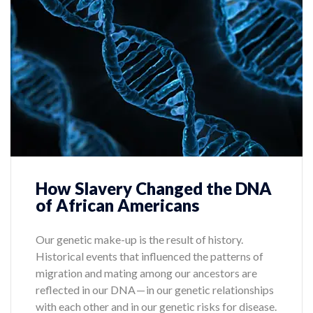
How Slavery Changed the DNA
of African Americans
Our genetic make-up is the result of history.
Historical events that influenced the patterns of
migration and mating among our ancestors are
reflected in our DNA — in our genetic relationships
with each other and in our genetic risks for disease.