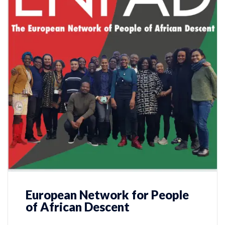
European Network for People
of African Descent