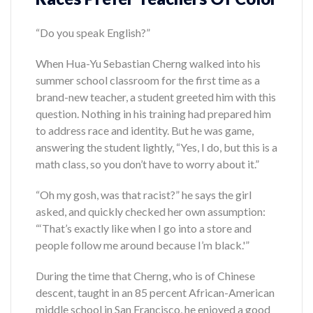
“Do you speak English?”
When Hua-Yu Sebastian Cherng walked into his
summer school classroom for the first time as a
brand-new teacher, a student greeted him with this
question. Nothing in his training had prepared him
to address race and identity. But he was game,
answering the student lightly, “Yes, I do, but this is a
math class, so you don’t have to worry about it.”
“Oh my gosh, was that racist?” he says the girl
asked, and quickly checked her own assumption:
“‘That’s exactly like when I go into a store and
people follow me around because I’m black.'”
During the time that Cherng, who is of Chinese
descent, taught in an 85 percent African-American
middle school in San Francisco, he enjoyed a good