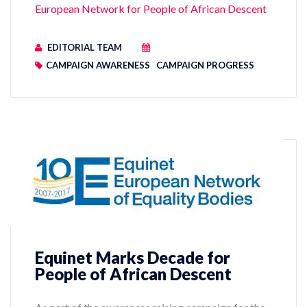
European Network for People of African Descent
EDITORIAL TEAM
CAMPAIGN AWARENESS
CAMPAIGN PROGRESS
Equinet Marks Decade for
People of African Descent