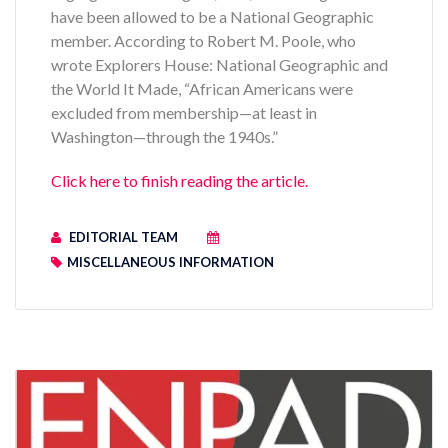
have been allowed to be a National Geographic
member. According to Robert M. Poole, who
wrote Explorers House: National Geographic and
the World It Made, “African Americans were
excluded from membership—at least in
Washington—through the 1940s.”
Click here to finish reading the article.
EDITORIAL TEAM
MISCELLANEOUS INFORMATION