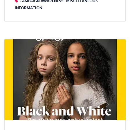
CAMPAIGN AWARENESS
MISCELLANEOUS
INFORMATION