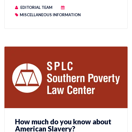
EDITORIAL TEAM
MISCELLANEOUS INFORMATION
How much do you know about
American Slavery?