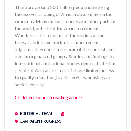
There are around 200 million people identifying
themselves as being of African descent live in the
Americas. Many millions more live in other parts of
the world, outside of the African continent.
Whether as descendants of the victims of the
transatlantic slave trade or as more recent
migrants, they constitute some of the poorest and
most marginalized groups. Studies and findings by
international and national bodies demonstrate that
people of African descent still have limited access
to quality education, health services, housing and
social security.
Click here to finish reading article.
EDITORIAL TEAM
CAMPAIGN PROGRESS