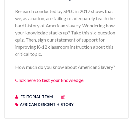
Research conducted by SPLC in 2017 shows that
we, as a nation, are failing to adequately teach the
hard history of American slavery. Wondering how
your knowledge stacks up? Take this six-question
quiz. Then, sign our statement of support for
improving K-12 classroom instruction about this
critical topic.
How much do you know about American Slavery?
Click here to test your knowledge.
EDITORIAL TEAM
AFRICAN DESCENT HISTORY