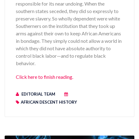
responsible for its near undoing. When the
southern states seceded, they did so expressly to
preserve slavery. So wholly dependent were white
Southerners on the institution that they took up
arms against their own to keep African Americans
in bondage. They simply could not allow a world in
which they did not have absolute authority to
control black labor—and to regulate black
behavior.
Click here to finish reading.
EDITORIAL TEAM
AFRICAN DESCENT HISTORY