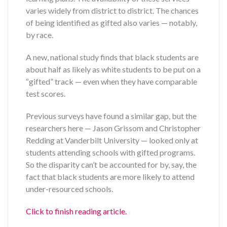
varies widely from district to district. The chances
of being identified as gifted also varies — notably,
by race.
A new, national study finds that black students are
about half as likely as white students to be put on a
“gifted” track — even when they have comparable
test scores.
Previous surveys have found a similar gap, but the
researchers here — Jason Grissom and Christopher
Redding at Vanderbilt University — looked only at
students attending schools with gifted programs.
So the disparity can’t be accounted for by, say, the
fact that black students are more likely to attend
under-resourced schools.
Click to finish reading article.