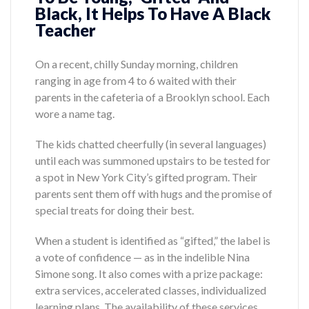
Black, It Helps To Have A Black
Teacher
On a recent, chilly Sunday morning, children
ranging in age from 4 to 6 waited with their
parents in the cafeteria of a Brooklyn school. Each
wore a name tag.
The kids chatted cheerfully (in several languages)
until each was summoned upstairs to be tested for
a spot in New York City’s gifted program. Their
parents sent them off with hugs and the promise of
special treats for doing their best.
When a student is identified as “gifted,” the label is
a vote of confidence — as in the indelible Nina
Simone song. It also comes with a prize package:
extra services, accelerated classes, individualized
learning plans. The availability of these services