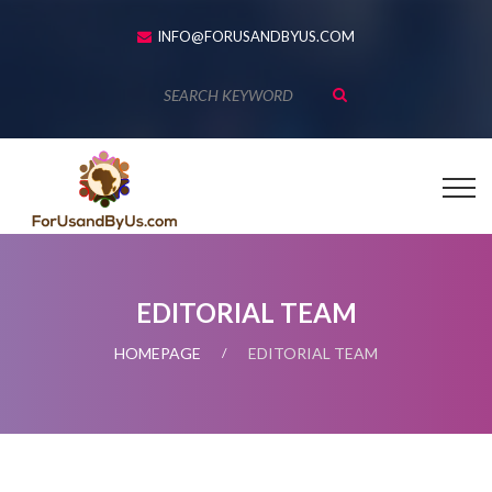
INFO@FORUSANDBYUS.COM
EDITORIAL TEAM
HOMEPAGE
EDITORIAL TEAM