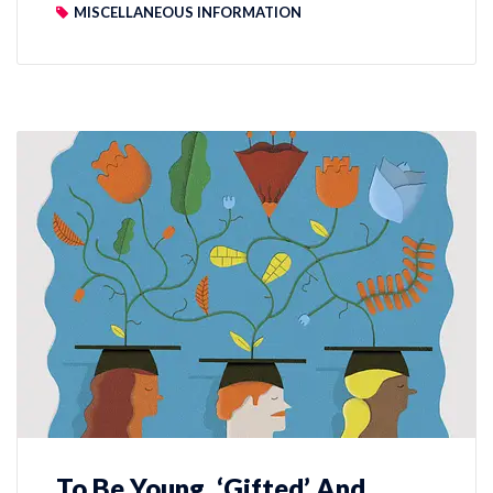
MISCELLANEOUS INFORMATION
To Be Young, ‘Gifted’ And