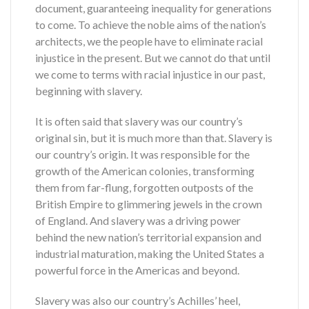
document, guaranteeing inequality for generations
to come. To achieve the noble aims of the nation’s
architects, we the people have to eliminate racial
injustice in the present. But we cannot do that until
we come to terms with racial injustice in our past,
beginning with slavery.
It is often said that slavery was our country’s
original sin, but it is much more than that. Slavery is
our country’s origin. It was responsible for the
growth of the American colonies, transforming
them from far-flung, forgotten outposts of the
British Empire to glimmering jewels in the crown
of England. And slavery was a driving power
behind the new nation’s territorial expansion and
industrial maturation, making the United States a
powerful force in the Americas and beyond.
Slavery was also our country’s Achilles’ heel,