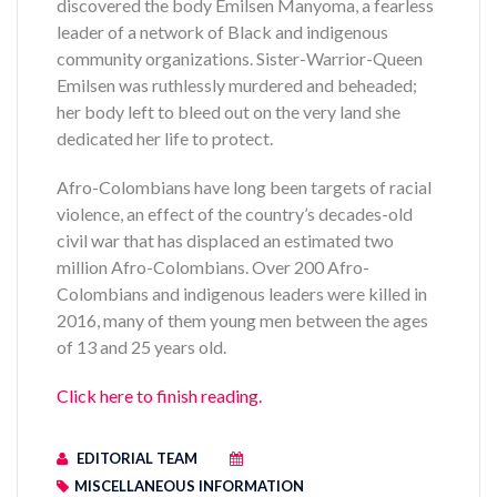
discovered the body Emilsen Manyoma, a fearless
leader of a network of Black and indigenous
community organizations. Sister-Warrior-Queen
Emilsen was ruthlessly murdered and beheaded;
her body left to bleed out on the very land she
dedicated her life to protect.
Afro-Colombians have long been targets of racial
violence, an effect of the country’s decades-old
civil war that has displaced an estimated two
million Afro-Colombians. Over 200 Afro-
Colombians and indigenous leaders were killed in
2016, many of them young men between the ages
of 13 and 25 years old.
Click here to finish reading.
EDITORIAL TEAM
MISCELLANEOUS INFORMATION