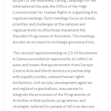
As part of the awareness raising campaign for the
International Decade, the Office of the High
Commissioner for Human Rights is organizing five
regional meetings. Such meetings focus on trends,
priorities and challenges at the national and
regional levels to effectively implement the
Decade’s Programme of Activities. The meetings
are also an occasion to exchange good practices.
This second regional meeting on 23-24 November
in Geneva provided an opportunity to reflect on
ways and means that governments from Europe,
Central Asia and North America in partnership
with equality bodies, national human rights
institutions, civil society, development agencies
and regional organizations, may pursue to
integrate the provisions of the Programmes of
Activities in their policies, programmes and
strategies tailored for people of African descent.