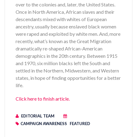
over to the colonies and, later, the United States.
Once in North America, African slaves and their
descendants mixed with whites of European
ancestry, usually because enslaved black women
were raped and exploited by white men. And, more
recently, what’s known as the Great Migration
dramatically re-shaped African-American
demographics in the 20th century. Between 1915
and 1970, six million blacks left the South and
settled in the Northern, Midwestern, and Western
states, in hope of finding opportunities for a better
life.
Click here to finish article.
EDITORIAL TEAM
CAMPAIGN AWARENESS
FEATURED