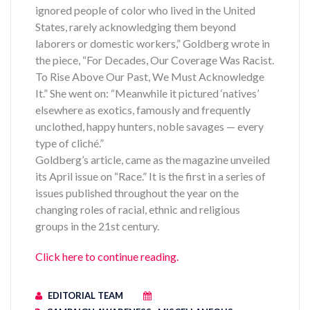
ignored people of color who lived in the United
States, rarely acknowledging them beyond
laborers or domestic workers,” Goldberg wrote in
the piece, “For Decades, Our Coverage Was Racist.
To Rise Above Our Past, We Must Acknowledge
It.” She went on: “Meanwhile it pictured ‘natives’
elsewhere as exotics, famously and frequently
unclothed, happy hunters, noble savages — every
type of cliché.”
Goldberg’s article, came as the magazine unveiled
its April issue on “Race.” It is the first in a series of
issues published throughout the year on the
changing roles of racial, ethnic and religious
groups in the 21st century.
Click here to continue reading.
EDITORIAL TEAM