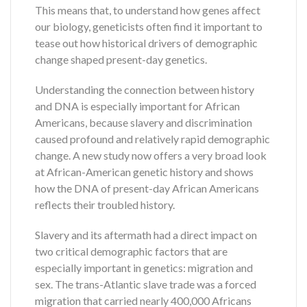
This means that, to understand how genes affect
our biology, geneticists often find it important to
tease out how historical drivers of demographic
change shaped present-day genetics.
Understanding the connection between history
and DNA is especially important for African
Americans, because slavery and discrimination
caused profound and relatively rapid demographic
change. A new study now offers a very broad look
at African-American genetic history and shows
how the DNA of present-day African Americans
reflects their troubled history.
Slavery and its aftermath had a direct impact on
two critical demographic factors that are
especially important in genetics: migration and
sex. The trans-Atlantic slave trade was a forced
migration that carried nearly 400,000 Africans