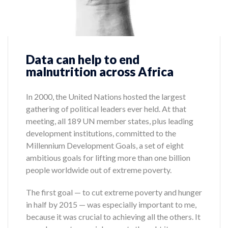
Data can help to end
malnutrition across Africa
In 2000, the United Nations hosted the largest
gathering of political leaders ever held. At that
meeting, all 189 UN member states, plus leading
development institutions, committed to the
Millennium Development Goals, a set of eight
ambitious goals for lifting more than one billion
people worldwide out of extreme poverty.
The first goal — to cut extreme poverty and hunger
in half by 2015 — was especially important to me,
because it was crucial to achieving all the others. It