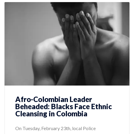
Afro-Colombian Leader
Beheaded: Blacks Face Ethnic
Cleansing in Colombia
On Tuesday, February 23th, local Police