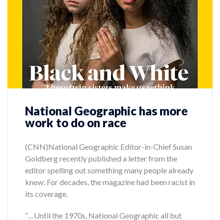
National Geographic has more
work to do on race
(CNN)National Geographic Editor-in-Chief Susan
Goldberg recently published a letter from the
editor spelling out something many people already
knew: For decades, the magazine had been racist in
its coverage.
“…Until the 1970s, National Geographic all but