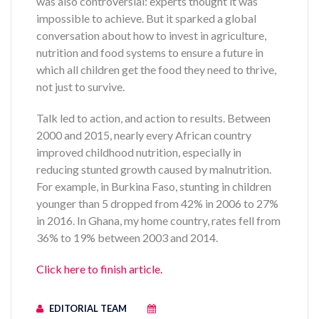
was also controversial: experts thought it was
impossible to achieve. But it sparked a global
conversation about how to invest in agriculture,
nutrition and food systems to ensure a future in
which all children get the food they need to thrive,
not just to survive.
Talk led to action, and action to results. Between
2000 and 2015, nearly every African country
improved childhood nutrition, especially in
reducing stunted growth caused by malnutrition.
For example, in Burkina Faso, stunting in children
younger than 5 dropped from 42% in 2006 to 27%
in 2016. In Ghana, my home country, rates fell from
36% to 19% between 2003 and 2014.
Click here to finish article.
EDITORIAL TEAM