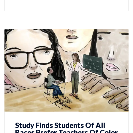
Study Finds Students Of All
Races Prefer Teachers Of Color