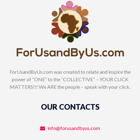
ForUsandByUs.com was created to relate and inspire the
power of “ONE” to the “COLLECTIVE” – YOUR CLICK
MATTERS!!! We ARE the people – speak with your click.
OUR CONTACTS
info@forusandbyus.com