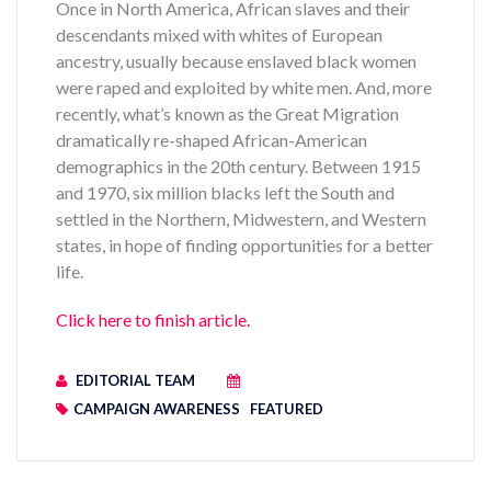
Once in North America, African slaves and their
descendants mixed with whites of European
ancestry, usually because enslaved black women
were raped and exploited by white men. And, more
recently, what’s known as the Great Migration
dramatically re-shaped African-American
demographics in the 20th century. Between 1915
and 1970, six million blacks left the South and
settled in the Northern, Midwestern, and Western
states, in hope of finding opportunities for a better
life.
Click here to finish article.
EDITORIAL TEAM
CAMPAIGN AWARENESS
FEATURED