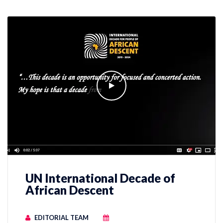
UN International Decade of
African Descent
EDITORIAL TEAM