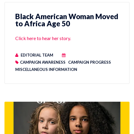
Black American Woman Moved
to Africa Age 50
Click here to hear her story.
EDITORIAL TEAM
CAMPAIGN AWARENESS
CAMPAIGN PROGRESS
MISCELLANEOUS INFORMATION