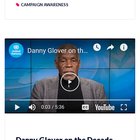
CAMPAIGN AWARENESS
Danny Glover on the Decade