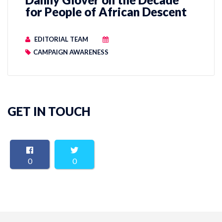
for People of African Descent
EDITORIAL TEAM
CAMPAIGN AWARENESS
GET IN TOUCH
0
0