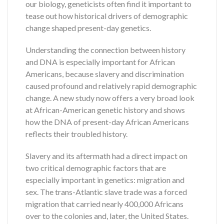
our biology, geneticists often find it important to
tease out how historical drivers of demographic
change shaped present-day genetics.
Understanding the connection between history
and DNA is especially important for African
Americans, because slavery and discrimination
caused profound and relatively rapid demographic
change. A new study now offers a very broad look
at African-American genetic history and shows
how the DNA of present-day African Americans
reflects their troubled history.
Slavery and its aftermath had a direct impact on
two critical demographic factors that are
especially important in genetics: migration and
sex. The trans-Atlantic slave trade was a forced
migration that carried nearly 400,000 Africans
over to the colonies and, later, the United States.