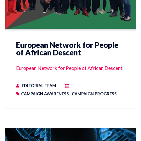
European Network for People
of African Descent
European Network for People of African Descent
EDITORIAL TEAM
CAMPAIGN AWARENESS
CAMPAIGN PROGRESS