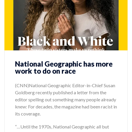
National Geographic has more
work to do on race
(CNN)National Geographic Editor-in-Chief Susan
Goldberg recently published a letter from the
editor spelling out something many people already
knew: For decades, the magazine had been racist in
its coverage.
“…Until the 1970s, National Geographic all but