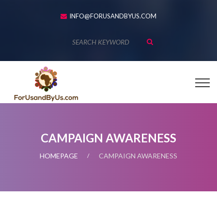
INFO@FORUSANDBYUS.COM
CAMPAIGN AWARENESS
HOMEPAGE
CAMPAIGN AWARENESS