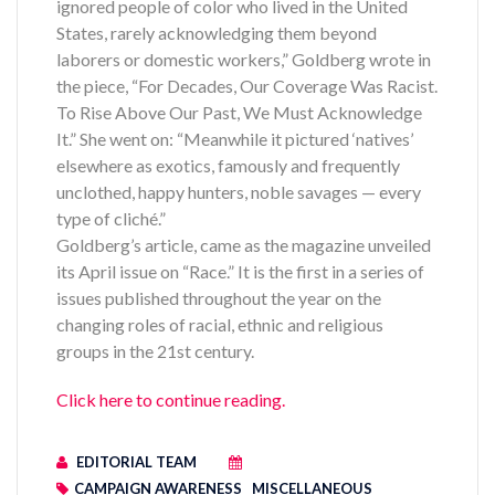
ignored people of color who lived in the United
States, rarely acknowledging them beyond
laborers or domestic workers,” Goldberg wrote in
the piece, “For Decades, Our Coverage Was Racist.
To Rise Above Our Past, We Must Acknowledge
It.” She went on: “Meanwhile it pictured ‘natives’
elsewhere as exotics, famously and frequently
unclothed, happy hunters, noble savages — every
type of cliché.”
Goldberg’s article, came as the magazine unveiled
its April issue on “Race.” It is the first in a series of
issues published throughout the year on the
changing roles of racial, ethnic and religious
groups in the 21st century.
Click here to continue reading.
EDITORIAL TEAM
CAMPAIGN AWARENESS
MISCELLANEOUS