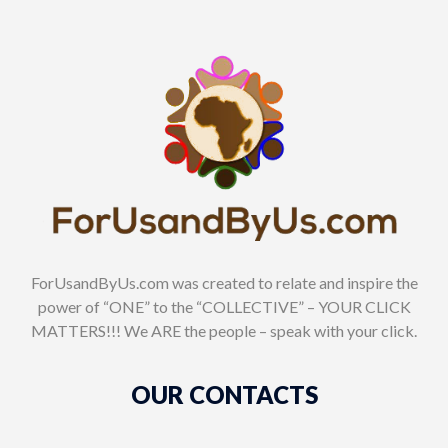
ForUsandByUs.com was created to relate and inspire the
power of “ONE” to the “COLLECTIVE” – YOUR CLICK
MATTERS!!! We ARE the people – speak with your click.
OUR CONTACTS