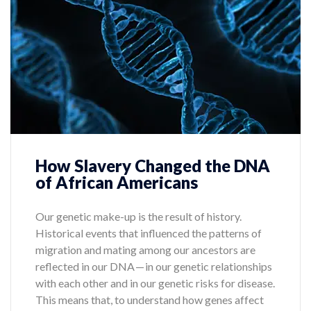
How Slavery Changed the DNA
of African Americans
Our genetic make-up is the result of history.
Historical events that influenced the patterns of
migration and mating among our ancestors are
reflected in our DNA — in our genetic relationships
with each other and in our genetic risks for disease.
This means that, to understand how genes affect