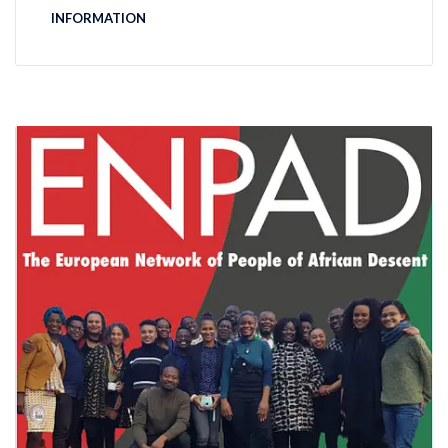
INFORMATION