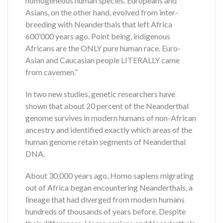
homogeneous human species. Europeans and
Asians, on the other hand, evolved from inter-
breeding with Neanderthals that left Africa
600’000 years ago. Point being, indigenous
Africans are the ONLY pure human race. Euro-
Asian and Caucasian people LITERALLY came
from cavemen.”
In two new studies, genetic researchers have
shown that about 20 percent of the Neanderthal
genome survives in modern humans of non-African
ancestry and identified exactly which areas of the
human genome retain segments of Neanderthal
DNA.
About 30,000 years ago, Homo sapiens migrating
out of Africa began encountering Neanderthals, a
lineage that had diverged from modern humans
hundreds of thousands of years before. Despite