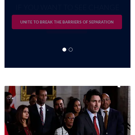
IF YOU WANT TO SEE CHANGE
UNITE TO BREAK THE BARRIERS OF SEPARATION
VOLUNTEER