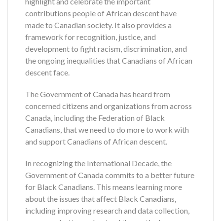
highlight and celebrate the important
contributions people of African descent have
made to Canadian society. It also provides a
framework for recognition, justice, and
development to fight racism, discrimination, and
the ongoing inequalities that Canadians of African
descent face.
The Government of Canada has heard from
concerned citizens and organizations from across
Canada, including the Federation of Black
Canadians, that we need to do more to work with
and support Canadians of African descent.
In recognizing the International Decade, the
Government of Canada commits to a better future
for Black Canadians. This means learning more
about the issues that affect Black Canadians,
including improving research and data collection,