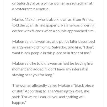
on Saturday after a white woman assaulted him at
a restaurant in Madrid.
Marius Makon, who is also known as Elton Prince,
told the Spanish newspaper El Pais he was ordering
coffee with friends when a couple approached him.
Makon said the woman, who police later described
as a 32-year-old from El Salvador, told him, “I don’t
want black people in this place or in front of me.”
Makon said he told the woman he’d be leaving in a
moment and added, “I don’t have any interest in
staying near you for long.”
The woman allegedly called Makon a “black piece
of shit.” According to The Washington Post, she
said: “I’m white. I can kill you and nothing will
happen.”