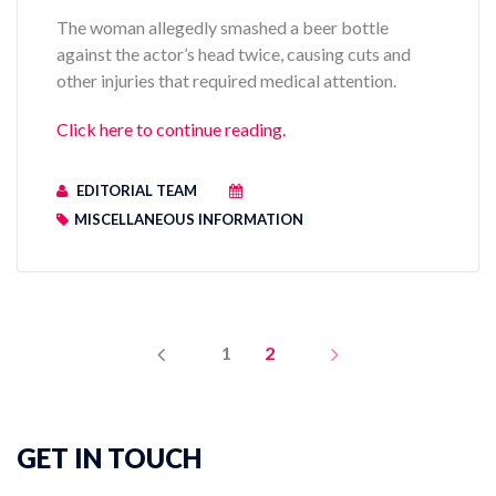
The woman allegedly smashed a beer bottle
against the actor’s head twice, causing cuts and
other injuries that required medical attention.
Click here to continue reading.
EDITORIAL TEAM
MISCELLANEOUS INFORMATION
PREV
NEXT
1
2
GET IN TOUCH