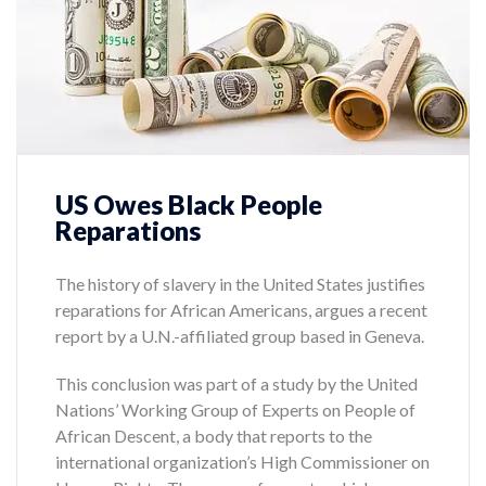
US Owes Black People
Reparations
The history of slavery in the United States justifies
reparations for African Americans, argues a recent
report by a U.N.-affiliated group based in Geneva.
This conclusion was part of a study by the United
Nations’ Working Group of Experts on People of
African Descent, a body that reports to the
international organization’s High Commissioner on