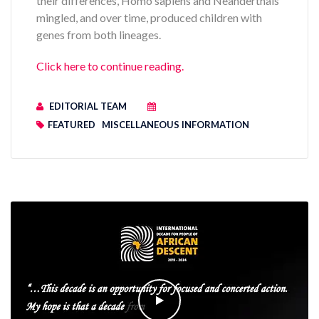
their differences, Homo sapiens and Neanderthals
mingled, and over time, produced children with
genes from both lineages.
Click here to continue reading.
EDITORIAL TEAM
FEATURED
MISCELLANEOUS INFORMATION