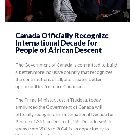
Canada Officially Recognize
International Decade for
People of African Descent
The Government of Canada is committed to build
a better, more inclusive country that recognizes
the contributions of all, and creates better
opportunities for more Canadians.
The Prime Minister, Justin Trudeau, today
announced the Government of Canada will
officially recognize the International Decade for
People of African Descent. This Decade, which
spans from 2015 to 2024, is an opportunity to