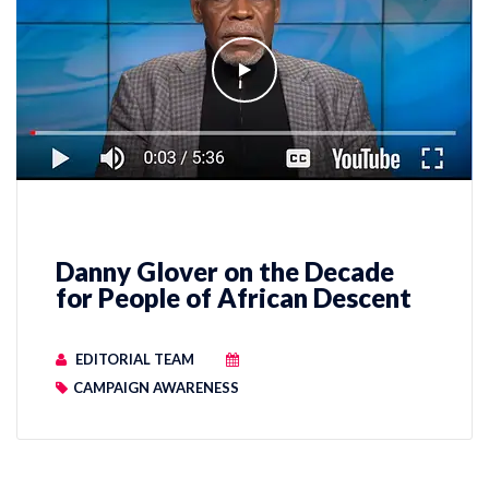
Danny Glover on the Decade
for People of African Descent
EDITORIAL TEAM
CAMPAIGN AWARENESS