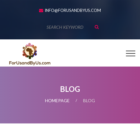
INFO@FORUSANDBYUS.COM
BLOG
HOMEPAGE
BLOG