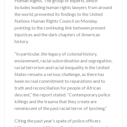
Human Rights. The group of experts, which
includes leading human rights lawyers from around
the world, presented its findings to the United
Nations Human Rights Council on Monday,
pointing to the continuing link between present
injustices and the dark chapters of American
history.
“In particular, the legacy of colonial history,
enslavement, racial subordination and segregation,
racial terrorism and racial inequality in the United
States remains a serious challenge, as there has
been no real commitment to reparations and to
truth and reconciliation for people of African
descent,” the report stated. “Contemporary police
killings and the trauma that they create are
reminiscent of the past racial terror of lynching.”
Citing the past year’s spate of police officers