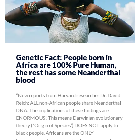
Genetic Fact: People born in
Africa are 100% Pure Human,
the rest has some Neanderthal
blood
“New reports from Harvard researcher Dr. David
Reich: ALL non-African people share Neanderthal
DNA. The implications of these findings are
ENORMOUS! This means Darwinian evolutionary
theory ( ‘Origin of Species’) DOES NOT apply to
black people. Africans are the ONLY