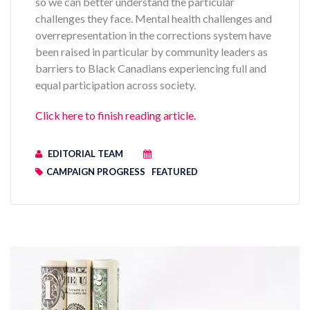
so we can better understand the particular
challenges they face. Mental health challenges and
overrepresentation in the corrections system have
been raised in particular by community leaders as
barriers to Black Canadians experiencing full and
equal participation across society.
Click here to finish reading article.
EDITORIAL TEAM
CAMPAIGN PROGRESS
FEATURED