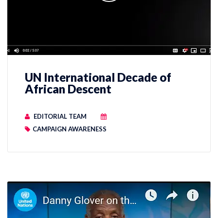
UN International Decade of
African Descent
EDITORIAL TEAM
CAMPAIGN AWARENESS