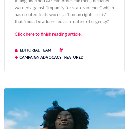
killing unarmed African American men, the panel
warned against “impunity for state violence,” which
has created, in its words, a “human rights crisis”
that “must be addressed as a matter of urgency.”
Click here to finish reading article.
EDITORIAL TEAM
CAMPAIGN ADVOCACY
FEATURED