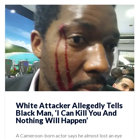
White Attacker Allegedly Tells
Black Man, ‘I Can Kill You And
Nothing Will Happen’
A Cameroon-born actor says he almost lost an eye