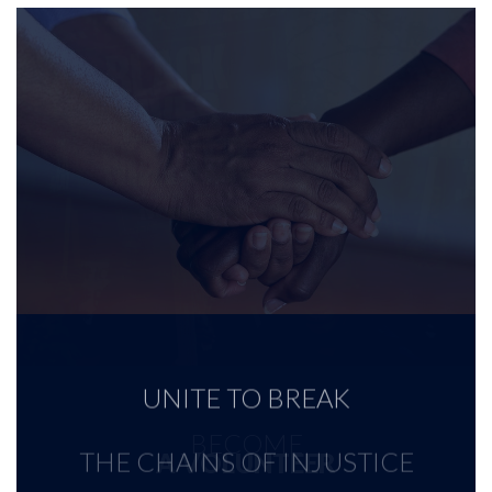
UNITE TO BREAK
BECOME
THE CHAINS OF INJUSTICE
A VOLUNTEER