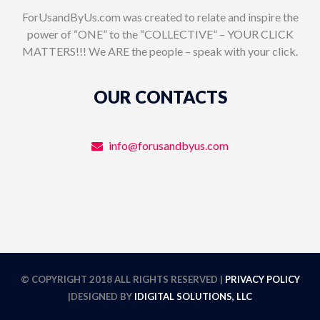
ForUsandByUs.com was created to relate and inspire the
power of “ONE” to the “COLLECTIVE” – YOUR CLICK
MATTERS!!! We ARE the people – speak with your click.
OUR CONTACTS
info@forusandbyus.com
© COPYRIGHT 2018 ALL RIGHTS RESERVED |
PRIVACY POLICY
|DESIGNED BY
IDIGITAL SOLUTIONS, LLC